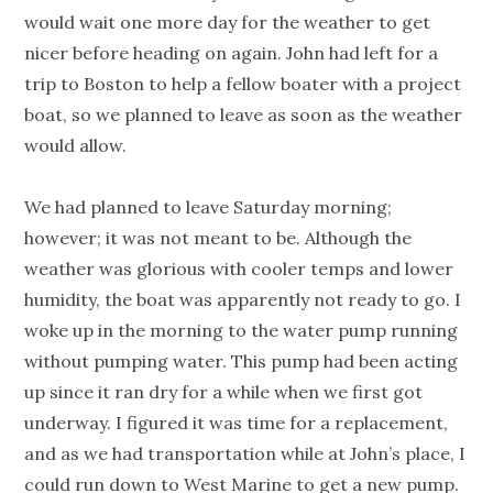
would wait one more day for the weather to get
nicer before heading on again. John had left for a
trip to Boston to help a fellow boater with a project
boat, so we planned to leave as soon as the weather
would allow.
We had planned to leave Saturday morning;
however; it was not meant to be. Although the
weather was glorious with cooler temps and lower
humidity, the boat was apparently not ready to go. I
woke up in the morning to the water pump running
without pumping water. This pump had been acting
up since it ran dry for a while when we first got
underway. I figured it was time for a replacement,
and as we had transportation while at John’s place, I
could run down to West Marine to get a new pump.