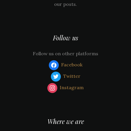
our posts.
Follow us
Follow us on other platforms
Facebook
Twitter
Instagram
Where we are