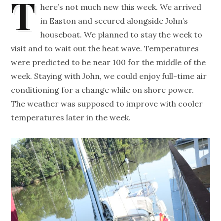
T
here’s not much new this week. We arrived
in Easton and secured alongside John’s
houseboat. We planned to stay the week to
visit and to wait out the heat wave. Temperatures
were predicted to be near 100 for the middle of the
week. Staying with John, we could enjoy full-time air
conditioning for a change while on shore power.
The weather was supposed to improve with cooler
temperatures later in the week.