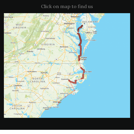
Click on map to find us