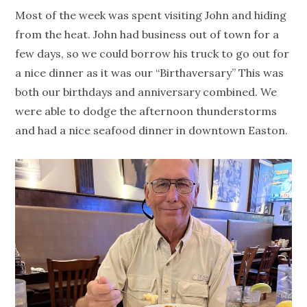
Most of the week was spent visiting John and hiding
from the heat. John had business out of town for a
few days, so we could borrow his truck to go out for
a nice dinner as it was our “Birthaversary” This was
both our birthdays and anniversary combined. We
were able to dodge the afternoon thunderstorms
and had a nice seafood dinner in downtown Easton.