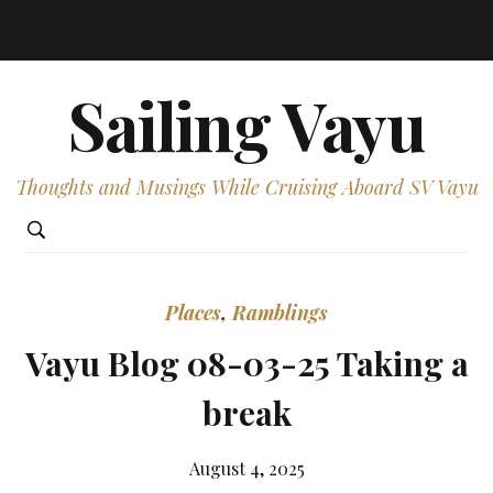
Sailing Vayu
Thoughts and Musings While Cruising Aboard SV Vayu
Places
,
Ramblings
Vayu Blog 08-03-25 Taking a
break
August 4, 2025