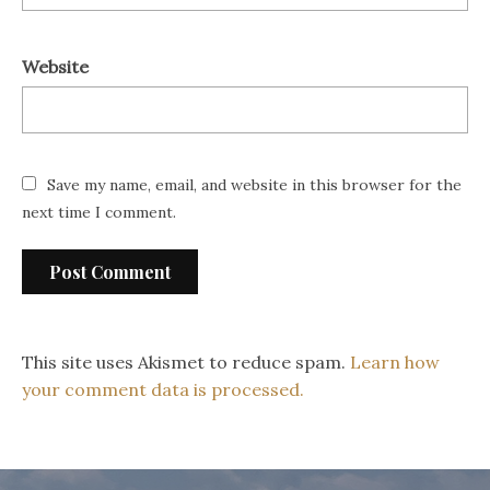
Website
Save my name, email, and website in this browser for the
next time I comment.
This site uses Akismet to reduce spam.
Learn how
your comment data is processed.