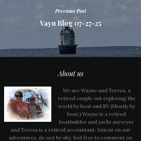
Previous Post
Vayu Blog 07-27-25
About us
We are Wayne and Teresa, a
retired couple out exploring the
world by boat and RV (Mostly by
boat.) Wayne is a retired
boatbuilder and yacht surveyor
and Teresa is a retired accountant. Join us on our
adventures, do not be shy, feel free to comment on