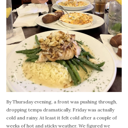
By Thursday evening, a front was pushing through,
dropping temps dramatically. Friday was actually
cold and rainy. At least it felt cold after a couple of
weeks of hot and sticky weather. We figured we