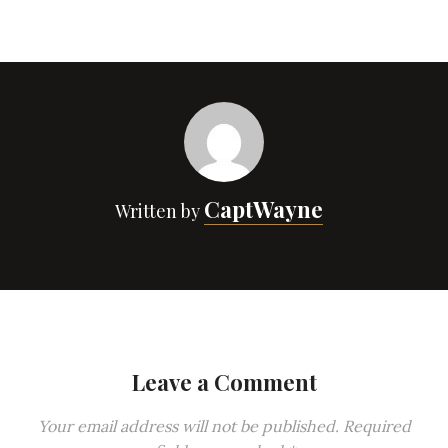
CaptWayne
Written by
Leave a Comment
Your email address will not be published.
Required