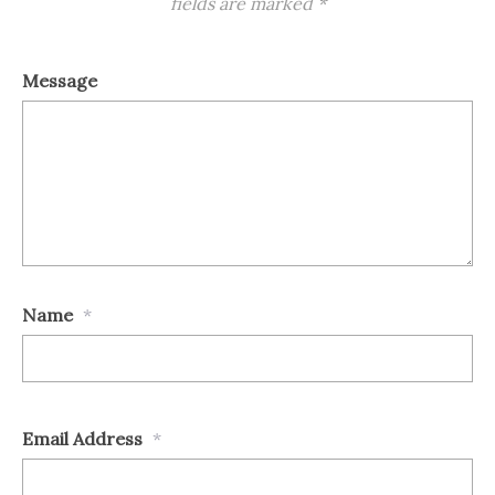
fields are marked
*
Message
Name
*
Email Address
*