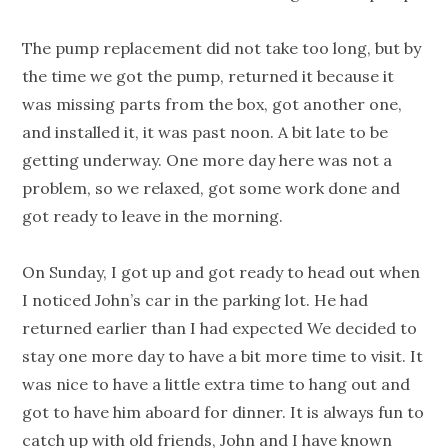
The pump replacement did not take too long, but by
the time we got the pump, returned it because it
was missing parts from the box, got another one,
and installed it, it was past noon. A bit late to be
getting underway. One more day here was not a
problem, so we relaxed, got some work done and
got ready to leave in the morning.
On Sunday, I got up and got ready to head out when
I noticed John’s car in the parking lot. He had
returned earlier than I had expected We decided to
stay one more day to have a bit more time to visit. It
was nice to have a little extra time to hang out and
got to have him aboard for dinner. It is always fun to
catch up with old friends, John and I have known