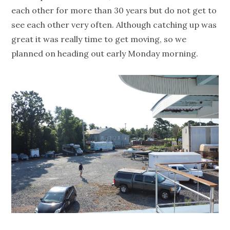
each other for more than 30 years but do not get to
see each other very often. Although catching up was
great it was really time to get moving, so we
planned on heading out early Monday morning.