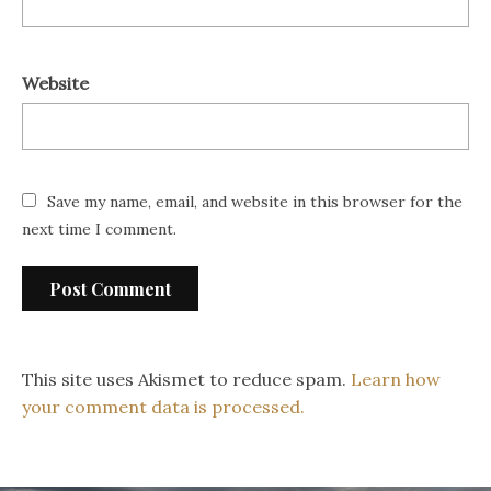
Website
Save my name, email, and website in this browser for the
next time I comment.
This site uses Akismet to reduce spam.
Learn how
your comment data is processed.