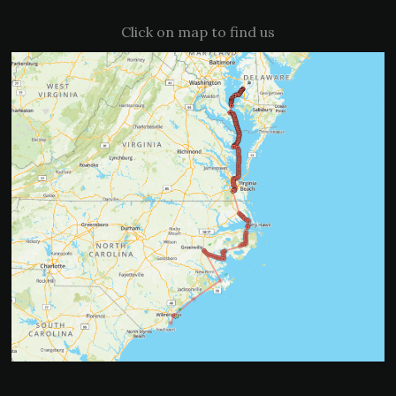
Click on map to find us