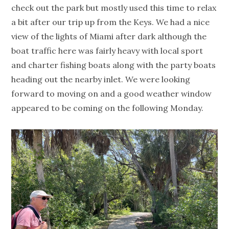
check out the park but mostly used this time to relax
a bit after our trip up from the Keys. We had a nice
view of the lights of Miami after dark although the
boat traffic here was fairly heavy with local sport
and charter fishing boats along with the party boats
heading out the nearby inlet. We were looking
forward to moving on and a good weather window
appeared to be coming on the following Monday.