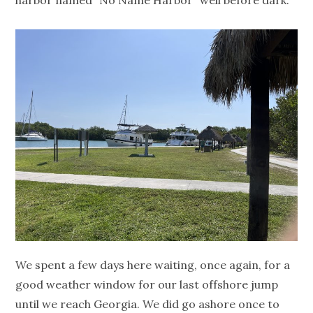
harbor named “No Name Harbor” well before dark.
We spent a few days here waiting, once again, for a
good weather window for our last offshore jump
until we reach Georgia. We did go ashore once to