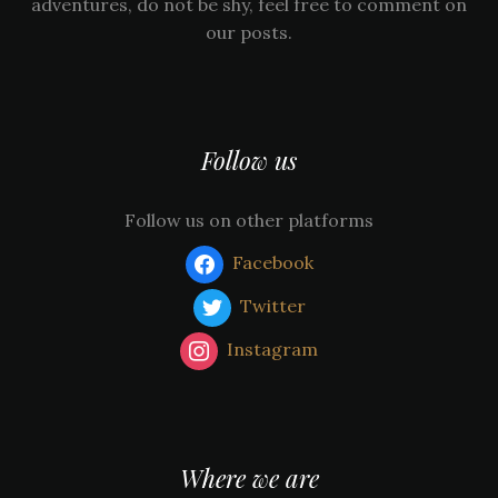
adventures, do not be shy, feel free to comment on
our posts.
Follow us
Follow us on other platforms
Facebook
Twitter
Instagram
Where we are