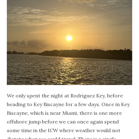
We only spent the night at Rodriguez Key, before
heading to Key Biscayne for a few days. Once in Key
Biscayne, which is near Miami, there is one more
offshore jump before we can once again spend
some time in the ICW where weather would not