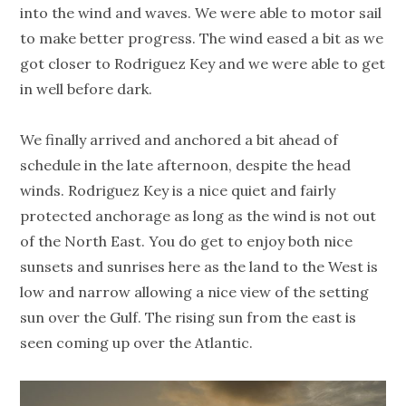
into the wind and waves. We were able to motor sail
to make better progress. The wind eased a bit as we
got closer to Rodriguez Key and we were able to get
in well before dark.
We finally arrived and anchored a bit ahead of
schedule in the late afternoon, despite the head
winds. Rodriguez Key is a nice quiet and fairly
protected anchorage as long as the wind is not out
of the North East. You do get to enjoy both nice
sunsets and sunrises here as the land to the West is
low and narrow allowing a nice view of the setting
sun over the Gulf. The rising sun from the east is
seen coming up over the Atlantic.