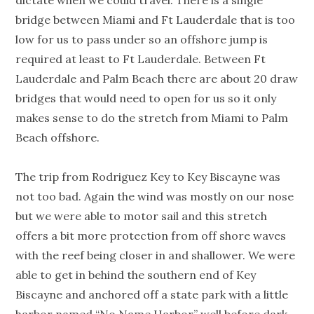
dictate when we could travel. There is a single
bridge between Miami and Ft Lauderdale that is too
low for us to pass under so an offshore jump is
required at least to Ft Lauderdale. Between Ft
Lauderdale and Palm Beach there are about 20 draw
bridges that would need to open for us so it only
makes sense to do the stretch from Miami to Palm
Beach offshore.
The trip from Rodriguez Key to Key Biscayne was
not too bad. Again the wind was mostly on our nose
but we were able to motor sail and this stretch
offers a bit more protection from off shore waves
with the reef being closer in and shallower. We were
able to get in behind the southern end of Key
Biscayne and anchored off a state park with a little