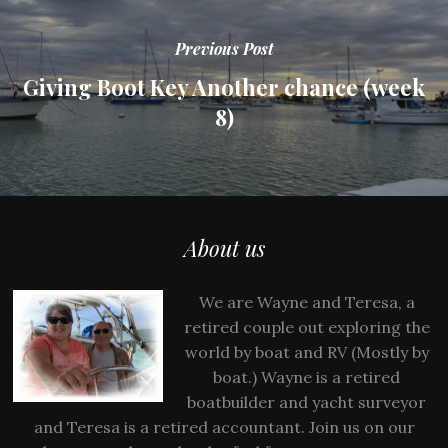
Previous Post
Giving Boot Key Another chance (week
8)
About us
We are Wayne and Teresa, a
retired couple out exploring the
world by boat and RV (Mostly by
boat.) Wayne is a retired
boatbuilder and yacht surveyor
and Teresa is a retired accountant. Join us on our