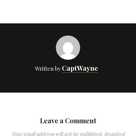
CaptWayne
Written by
Leave a Comment
Your email address will not be published.
Required