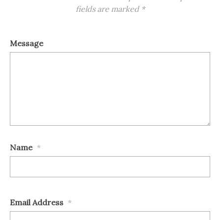
fields are marked
*
Message
Name
*
Email Address
*