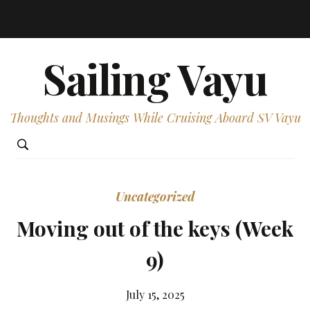
Sailing Vayu
Thoughts and Musings While Cruising Aboard SV Vayu
Uncategorized
Moving out of the keys (Week
9)
July 15, 2025