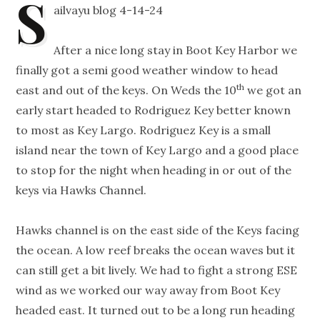
S
ailvayu blog 4-14-24
After a nice long stay in Boot Key Harbor we
finally got a semi good weather window to head
th
east and out of the keys. On Weds the 10
we got an
early start headed to Rodriguez Key better known
to most as Key Largo. Rodriguez Key is a small
island near the town of Key Largo and a good place
to stop for the night when heading in or out of the
keys via Hawks Channel.
Hawks channel is on the east side of the Keys facing
the ocean. A low reef breaks the ocean waves but it
can still get a bit lively. We had to fight a strong ESE
wind as we worked our way away from Boot Key
headed east. It turned out to be a long run heading