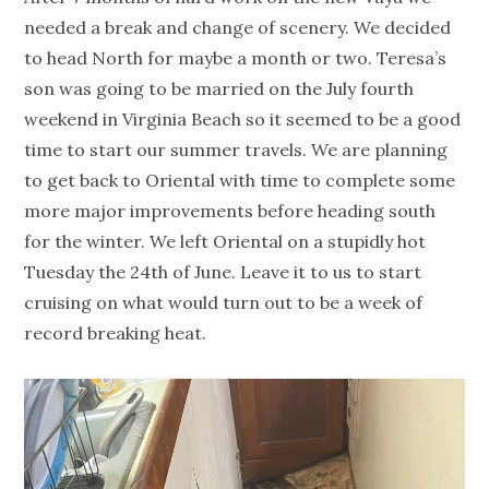
needed a break and change of scenery. We decided
to head North for maybe a month or two. Teresa’s
son was going to be married on the July fourth
weekend in Virginia Beach so it seemed to be a good
time to start our summer travels. We are planning
to get back to Oriental with time to complete some
more major improvements before heading south
for the winter. We left Oriental on a stupidly hot
Tuesday the 24th of June. Leave it to us to start
cruising on what would turn out to be a week of
record breaking heat.