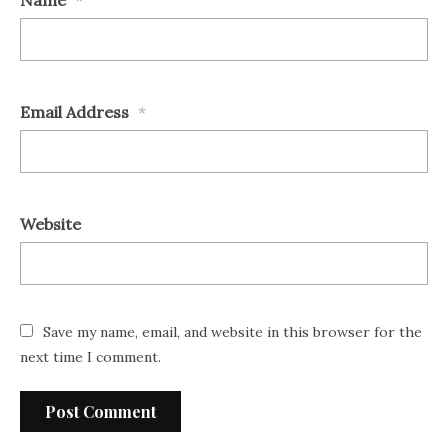
Name
*
Email Address
*
Website
Save my name, email, and website in this browser for the
next time I comment.