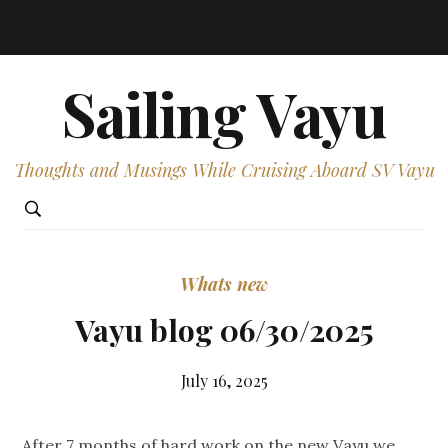
Sailing Vayu
Thoughts and Musings While Cruising Aboard SV Vayu
Whats new
Vayu blog 06/30/2025
July 16, 2025
After 7 months of hard work on the new Vayu we