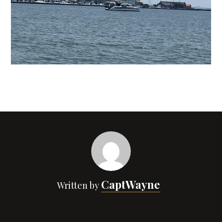
CaptWayne
Written by