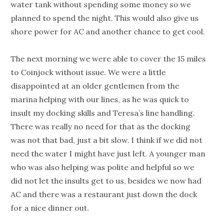
water tank without spending some money so we
planned to spend the night. This would also give us
shore power for AC and another chance to get cool.
The next morning we were able to cover the 15 miles
to Coinjock without issue. We were a little
disappointed at an older gentlemen from the
marina helping with our lines, as he was quick to
insult my docking skills and Teresa’s line handling.
There was really no need for that as the docking
was not that bad, just a bit slow. I think if we did not
need the water I might have just left. A younger man
who was also helping was polite and helpful so we
did not let the insults get to us, besides we now had
AC and there was a restaurant just down the dock
for a nice dinner out.