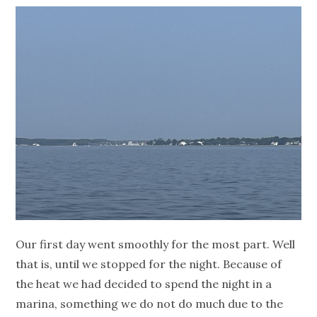
Our first day went smoothly for the most part. Well
that is, until we stopped for the night. Because of
the heat we had decided to spend the night in a
marina, something we do not do much due to the