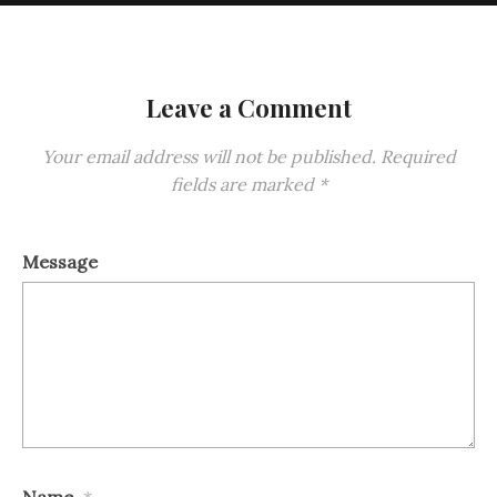
Leave a Comment
Your email address will not be published.
Required
fields are marked
*
Message