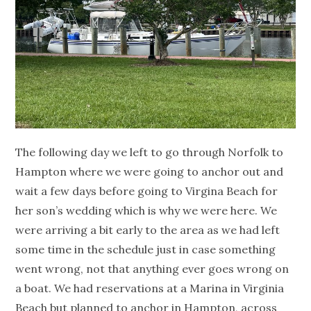
The following day we left to go through Norfolk to
Hampton where we were going to anchor out and
wait a few days before going to Virgina Beach for
her son’s wedding which is why we were here. We
were arriving a bit early to the area as we had left
some time in the schedule just in case something
went wrong, not that anything ever goes wrong on
a boat. We had reservations at a Marina in Virginia
Beach but planned to anchor in Hampton, across