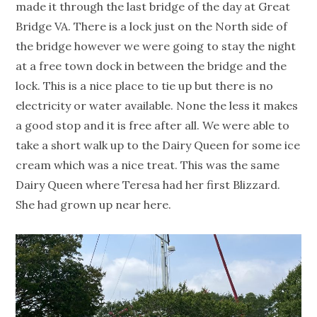
made it through the last bridge of the day at Great
Bridge VA. There is a lock just on the North side of
the bridge however we were going to stay the night
at a free town dock in between the bridge and the
lock. This is a nice place to tie up but there is no
electricity or water available. None the less it makes
a good stop and it is free after all. We were able to
take a short walk up to the Dairy Queen for some ice
cream which was a nice treat. This was the same
Dairy Queen where Teresa had her first Blizzard.
She had grown up near here.