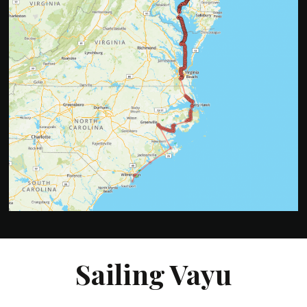
Sailing Vayu