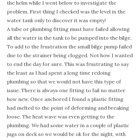
the helm while I went below to investigate the
problem. First thing I checked was the level in the
water tank only to discover it was empty!
A tube or plumbing fitting must have failed allowing
all the water in the tank to be pumped into the bilge.
To add to the frustration the small bilge pump failed
due to the strainer being clogged. Not how I wanted
to end the day for sure. This was frustrating to say
the least as I had spent a long time redoing
plumbing so that we would not have this type of
issue. There is always one fitting to fail no matter
how new. Once anchored I found a plastic fitting
had melted to the point of deforming and breaking
loose. The heat wave was even getting to the
plumbing. We had some water in a couple of plastic
jugs on deck so we would be ok for the night, with