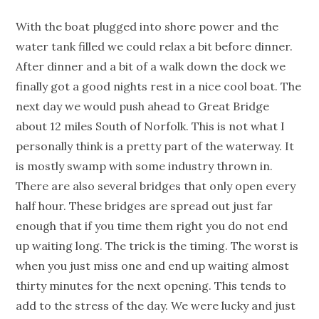
With the boat plugged into shore power and the
water tank filled we could relax a bit before dinner.
After dinner and a bit of a walk down the dock we
finally got a good nights rest in a nice cool boat. The
next day we would push ahead to Great Bridge
about 12 miles South of Norfolk. This is not what I
personally think is a pretty part of the waterway. It
is mostly swamp with some industry thrown in.
There are also several bridges that only open every
half hour. These bridges are spread out just far
enough that if you time them right you do not end
up waiting long. The trick is the timing. The worst is
when you just miss one and end up waiting almost
thirty minutes for the next opening. This tends to
add to the stress of the day. We were lucky and just