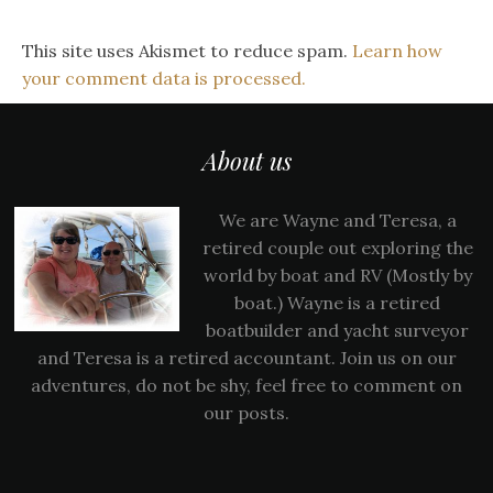
This site uses Akismet to reduce spam.
Learn how
your comment data is processed.
About us
We are Wayne and Teresa, a
retired couple out exploring the
world by boat and RV (Mostly by
boat.) Wayne is a retired
boatbuilder and yacht surveyor
and Teresa is a retired accountant. Join us on our
adventures, do not be shy, feel free to comment on
our posts.