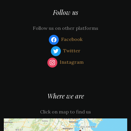
Follow us
Follow us on other platforms
Facebook
Twitter
Instagram
Where we are
Click on map to find us