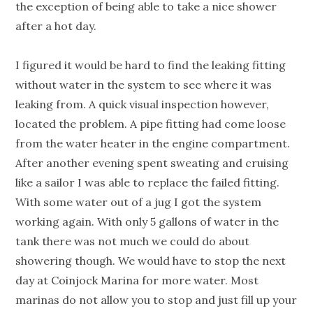
the exception of being able to take a nice shower
after a hot day.
I figured it would be hard to find the leaking fitting
without water in the system to see where it was
leaking from. A quick visual inspection however,
located the problem. A pipe fitting had come loose
from the water heater in the engine compartment.
After another evening spent sweating and cruising
like a sailor I was able to replace the failed fitting.
With some water out of a jug I got the system
working again. With only 5 gallons of water in the
tank there was not much we could do about
showering though. We would have to stop the next
day at Coinjock Marina for more water. Most
marinas do not allow you to stop and just fill up your