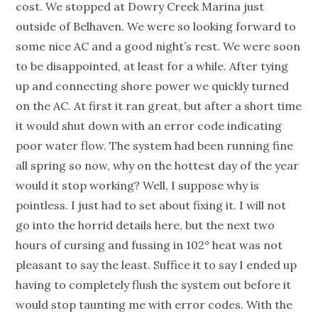
cost. We stopped at Dowry Creek Marina just
outside of Belhaven. We were so looking forward to
some nice AC and a good night’s rest. We were soon
to be disappointed, at least for a while. After tying
up and connecting shore power we quickly turned
on the AC. At first it ran great, but after a short time
it would shut down with an error code indicating
poor water flow. The system had been running fine
all spring so now, why on the hottest day of the year
would it stop working? Well, I suppose why is
pointless. I just had to set about fixing it. I will not
go into the horrid details here, but the next two
hours of cursing and fussing in 102° heat was not
pleasant to say the least. Suffice it to say I ended up
having to completely flush the system out before it
would stop taunting me with error codes. With the