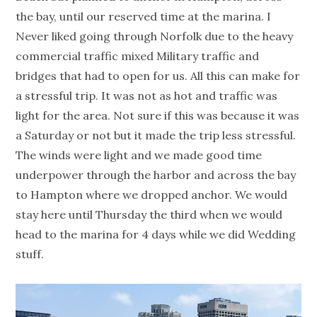
the bay, until our reserved time at the marina. I
Never liked going through Norfolk due to the heavy
commercial traffic mixed Military traffic and
bridges that had to open for us. All this can make for
a stressful trip. It was not as hot and traffic was
light for the area. Not sure if this was because it was
a Saturday or not but it made the trip less stressful.
The winds were light and we made good time
underpower through the harbor and across the bay
to Hampton where we dropped anchor. We would
stay here until Thursday the third when we would
head to the marina for 4 days while we did Wedding
stuff.