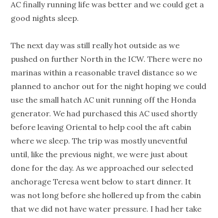
AC finally running life was better and we could get a
good nights sleep.
The next day was still really hot outside as we
pushed on further North in the ICW. There were no
marinas within a reasonable travel distance so we
planned to anchor out for the night hoping we could
use the small hatch AC unit running off the Honda
generator. We had purchased this AC used shortly
before leaving Oriental to help cool the aft cabin
where we sleep. The trip was mostly uneventful
until, like the previous night, we were just about
done for the day. As we approached our selected
anchorage Teresa went below to start dinner. It
was not long before she hollered up from the cabin
that we did not have water pressure. I had her take